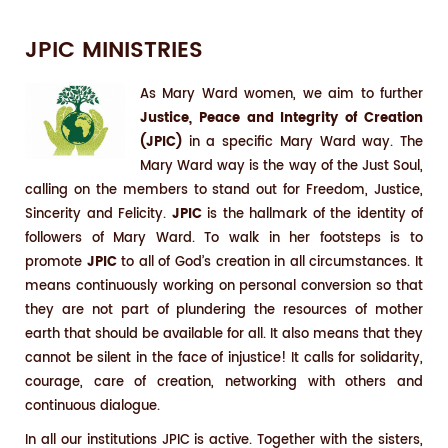
JPIC MINISTRIES
As Mary Ward women, we aim to further
Justice, Peace and Integrity of Creation
(JPIC)
in a specific Mary Ward way. The
Mary Ward way is the way of the Just Soul,
calling on the members to stand out for Freedom, Justice,
Sincerity and Felicity.
JPIC
is the hallmark of the identity of
followers of Mary Ward. To walk in her footsteps is to
promote
JPIC
to all of God’s creation in all circumstances. It
means continuously working on personal conversion so that
they are not part of plundering the resources of mother
earth that should be available for all. It also means that they
cannot be silent in the face of injustice! It calls for solidarity,
courage, care of creation, networking with others and
continuous dialogue.
In all our institutions JPIC is active. Together with the sisters,