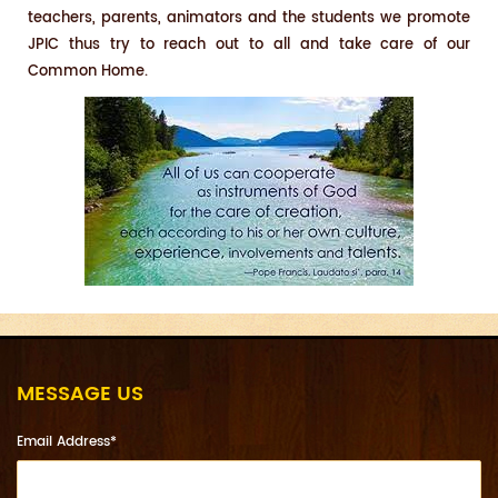
teachers, parents, animators and the students we promote
JPIC thus try to reach out to all and take care of our
Common Home.
MESSAGE US
Email Address*