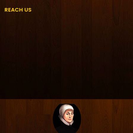
REACH US