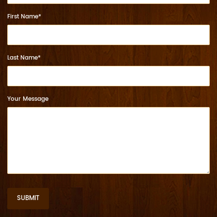
First Name*
Last Name*
Your Message