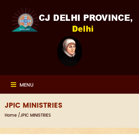
MENU
JPIC MINISTRIES
Home
/JPIC MINISTRIES